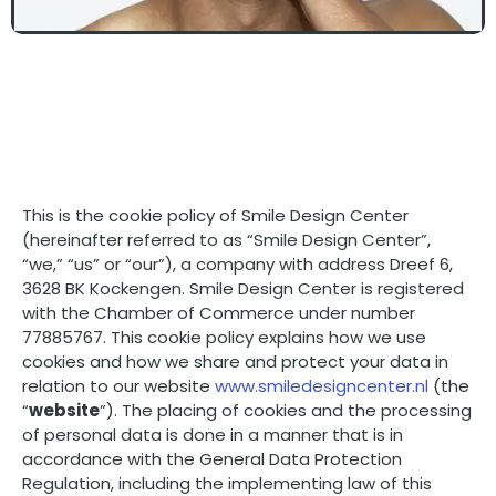
This is the cookie policy of Smile Design Center
(hereinafter referred to as “Smile Design Center”,
“we,” “us” or “our”), a company with address Dreef 6,
3628 BK Kockengen. Smile Design Center is registered
with the Chamber of Commerce under number
77885767. This cookie policy explains how we use
cookies and how we share and protect your data in
relation to our website
www.smiledesigncenter.nl
(the
“
website
”). The placing of cookies and the processing
of personal data is done in a manner that is in
accordance with the General Data Protection
Regulation, including the implementing law of this