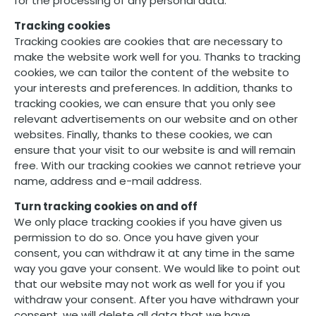
for the processing of any personal data.
Tracking cookies
Tracking cookies are cookies that are necessary to
make the website work well for you. Thanks to tracking
cookies, we can tailor the content of the website to
your interests and preferences. In addition, thanks to
tracking cookies, we can ensure that you only see
relevant advertisements on our website and on other
websites. Finally, thanks to these cookies, we can
ensure that your visit to our website is and will remain
free. With our tracking cookies we cannot retrieve your
name, address and e-mail address.
Turn tracking cookies on and off
We only place tracking cookies if you have given us
permission to do so. Once you have given your
consent, you can withdraw it at any time in the same
way you gave your consent. We would like to point out
that our website may not work as well for you if you
withdraw your consent. After you have withdrawn your
consent, we will delete all data that we have