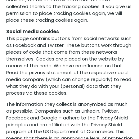
collected thanks to the tracking cookies. If you give us
permission to place tracking cookies again, we will
place these tracking cookies again.
Social media cookies
This page contains buttons from social networks such
as Facebook and Twitter. These buttons work through
pieces of code that come from these networks
themselves. Cookies are placed on the website by
means of this code. We have no influence on that.
Read the privacy statement of the respective social
media company (which can change regularly) to read
what they do with your (personal) data that they
process via these cookies.
The information they collect is anonymized as much
as possible. Companies such as LinkedIn, Twitter,
Facebook and Google + adhere to the Privacy Shield
principles and are affiliated with the Privacy Shield
program of the US Department of Commerce. This
means that there is an appropriate level of protection