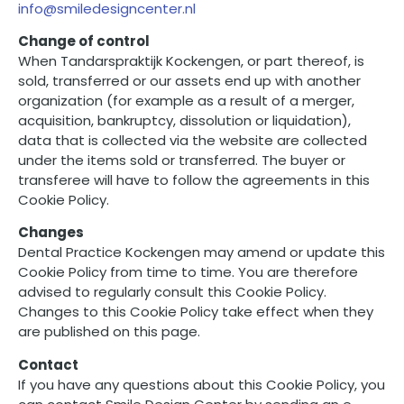
info@smiledesigncenter.nl
Change of control
When Tandarspraktijk Kockengen, or part thereof, is
sold, transferred or our assets end up with another
organization (for example as a result of a merger,
acquisition, bankruptcy, dissolution or liquidation),
data that is collected via the website are collected
under the items sold or transferred. The buyer or
transferee will have to follow the agreements in this
Cookie Policy.
Changes
Dental Practice Kockengen may amend or update this
Cookie Policy from time to time. You are therefore
advised to regularly consult this Cookie Policy.
Changes to this Cookie Policy take effect when they
are published on this page.
Contact
If you have any questions about this Cookie Policy, you