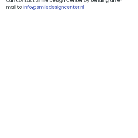
can contact Smile Design Center by sending an e-
mail to
info@smiledesigncenter.nl