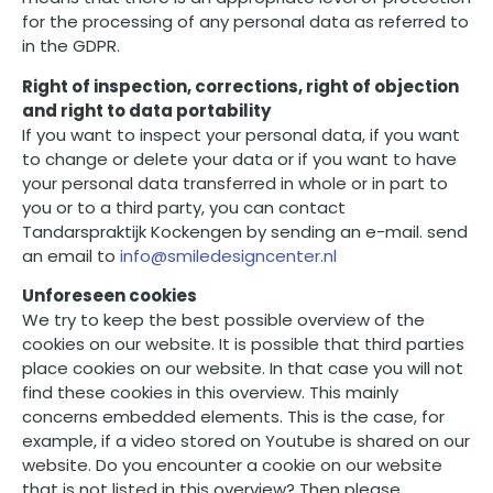
for the processing of any personal data as referred to
in the GDPR.
Right of inspection, corrections, right of objection
and right to data portability
If you want to inspect your personal data, if you want
to change or delete your data or if you want to have
your personal data transferred in whole or in part to
you or to a third party, you can contact
Tandarspraktijk Kockengen by sending an e-mail. send
an email to
info@smiledesigncenter.nl
Unforeseen cookies
We try to keep the best possible overview of the
cookies on our website. It is possible that third parties
place cookies on our website. In that case you will not
find these cookies in this overview. This mainly
concerns embedded elements. This is the case, for
example, if a video stored on Youtube is shared on our
website. Do you encounter a cookie on our website
that is not listed in this overview? Then please