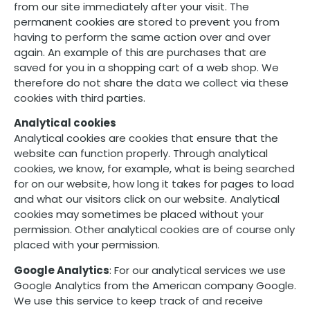
from our site immediately after your visit. The
permanent cookies are stored to prevent you from
having to perform the same action over and over
again. An example of this are purchases that are
saved for you in a shopping cart of a web shop. We
therefore do not share the data we collect via these
cookies with third parties.
Analytical cookies
Analytical cookies are cookies that ensure that the
website can function properly. Through analytical
cookies, we know, for example, what is being searched
for on our website, how long it takes for pages to load
and what our visitors click on our website. Analytical
cookies may sometimes be placed without your
permission. Other analytical cookies are of course only
placed with your permission.
Google Analytics
: For our analytical services we use
Google Analytics from the American company Google.
We use this service to keep track of and receive