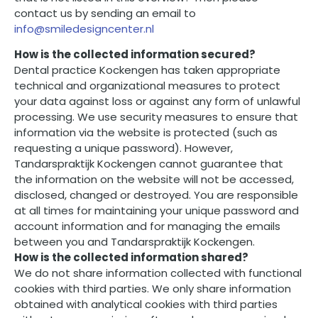
contact us by sending an email to
info@smiledesigncenter.nl
How is the collected information secured?
Dental practice Kockengen has taken appropriate
technical and organizational measures to protect
your data against loss or against any form of unlawful
processing. We use security measures to ensure that
information via the website is protected (such as
requesting a unique password). However,
Tandarspraktijk Kockengen cannot guarantee that
the information on the website will not be accessed,
disclosed, changed or destroyed. You are responsible
at all times for maintaining your unique password and
account information and for managing the emails
between you and Tandarspraktijk Kockengen.
How is the collected information shared?
We do not share information collected with functional
cookies with third parties. We only share information
obtained with analytical cookies with third parties