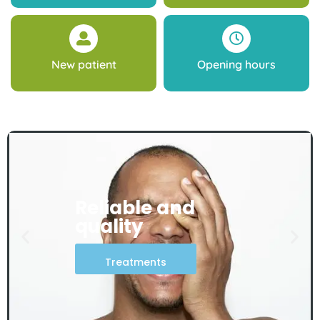
New patient
Opening hours
Reliable and
quality
Treatments