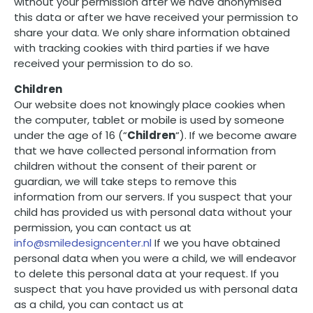
without your permission after we have anonymised
this data or after we have received your permission to
share your data. We only share information obtained
with tracking cookies with third parties if we have
received your permission to do so.
Children
Our website does not knowingly place cookies when
the computer, tablet or mobile is used by someone
under the age of 16 (“
Children
“). If we become aware
that we have collected personal information from
children without the consent of their parent or
guardian, we will take steps to remove this
information from our servers. If you suspect that your
child has provided us with personal data without your
permission, you can contact us at
info@smiledesigncenter.nl
If we you have obtained
personal data when you were a child, we will endeavor
to delete this personal data at your request. If you
suspect that you have provided us with personal data
as a child, you can contact us at