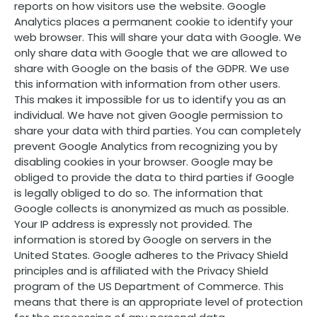
reports on how visitors use the website. Google
Analytics places a permanent cookie to identify your
web browser. This will share your data with Google. We
only share data with Google that we are allowed to
share with Google on the basis of the GDPR. We use
this information with information from other users.
This makes it impossible for us to identify you as an
individual. We have not given Google permission to
share your data with third parties. You can completely
prevent Google Analytics from recognizing you by
disabling cookies in your browser. Google may be
obliged to provide the data to third parties if Google
is legally obliged to do so. The information that
Google collects is anonymized as much as possible.
Your IP address is expressly not provided. The
information is stored by Google on servers in the
United States. Google adheres to the Privacy Shield
principles and is affiliated with the Privacy Shield
program of the US Department of Commerce. This
means that there is an appropriate level of protection