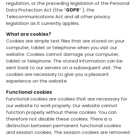
regulation, or the preceding legislation of the Personal
Data Protection Act (the “
GDPR
” ), the
Telecommunications Act and all other privacy
legislation as it currently applies.
What are cookies?
Cookies are simple text files that are stored on your
computer, tablet or telephone when you visit our
website. Cookies cannot damage your computer,
tablet or telephone. The stored information can be
sent back to our servers on a subsequent visit. The
cookies are necessary to give you a pleasant
experience on the website.
Functional cookies
Functional cookies are cookies that are necessary for
our website to work properly. Our website cannot
function properly without these cookies. You can
therefore not disable these cookies. There is a
distinction between permanent functional cookies
and session cookies. The session cookies are removed