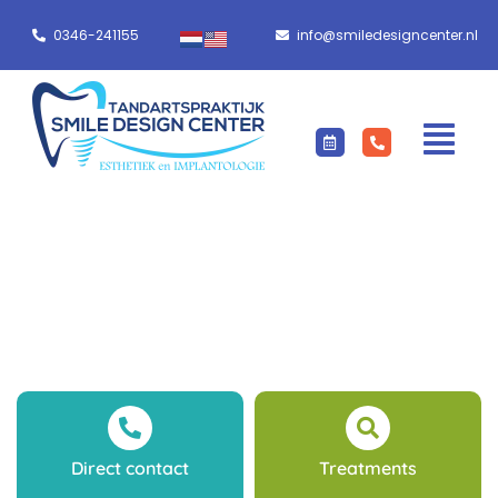
0346-241155
info@smiledesigncenter.nl
Direct contact
Treatments