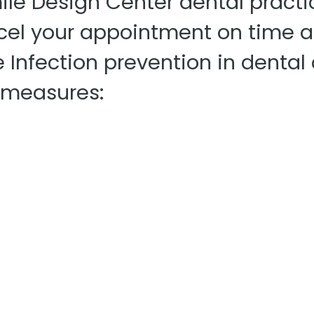
le Design Center dental practi
ncel your appointment on time a
e Infection prevention in dental
l measures: