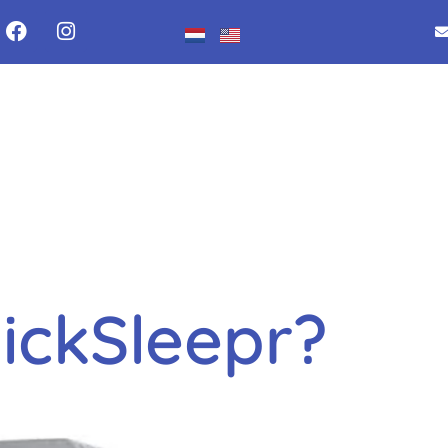
y:
Uncateg
ickSleepr?