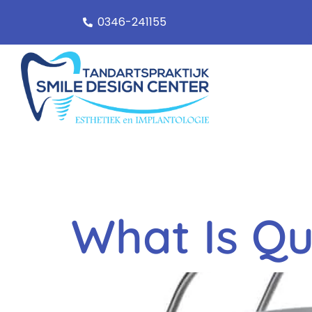
0346-241155
Categor
What Is Qu