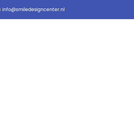
info@smiledesigncenter.nl
orized