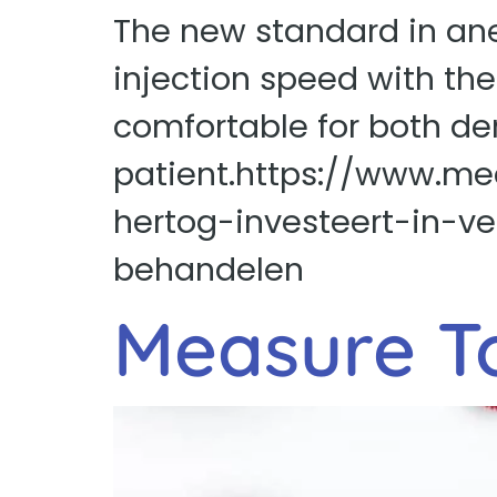
The new standard in ane
injection speed with th
comfortable for both de
patient.https://www.me
hertog-investeert-in-v
behandelen
Measure T