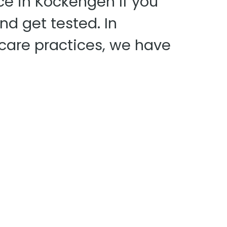
ce in Kockengen If you
nd get tested. In
 care practices, we have