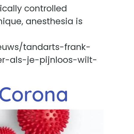
cally controlled
nique, anesthesia is
euws/tandarts-frank-
-als-je-pijnloos-wilt-
 Corona