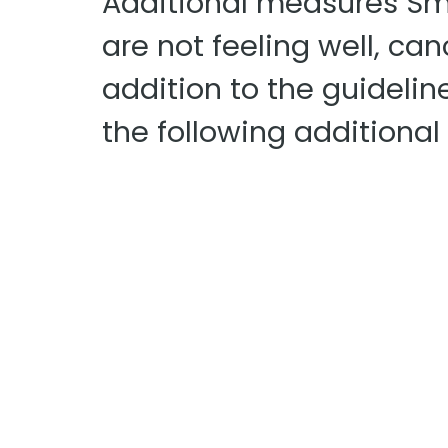
Additional measures Smi
are not feeling well, ca
addition to the guidelin
the following additiona