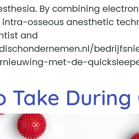
sthesia. By combining electroni
e intra-osseous anesthetic tech
ntist and
dischondernemen.nl/bedrijfsni
ernieuwing-met-de-quicksleeper
o Take During